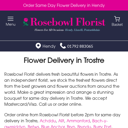
Order Same Day Flower Delivery in Hendy
Hendy
01792 883065
Flower Delivery in Trostre
Rosebowl Florist delivers fresh beautiful flowers in Trostre. As
an independent florist, we stock the freshest flowers direct
from the best growers and flower auctions from around the
world. Make a great impression and arrange a stunning
bouquet for same day delivery in Trostre. We accept
Mastercard/Visa. Call us or order online.
Order online from Rosebowl Florist before 2pm for same day
delivery in Trostre,
Achddu
,
Allt
,
Ammanford
,
Bach-y-
gwreiddyn
,
Betws
,
Blue Anchor
,
Bryn
,
Bryndu
,
Burry Port
,