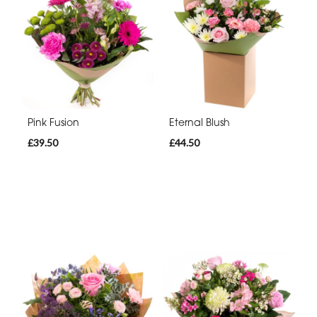
Pink Fusion
Eternal Blush
£39.50
£44.50