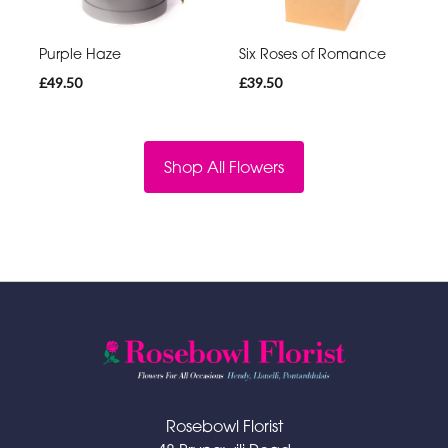
Purple Haze
Six Roses of Romance
£49.50
£39.50
Shop All Flowers
Rosebowl Florist