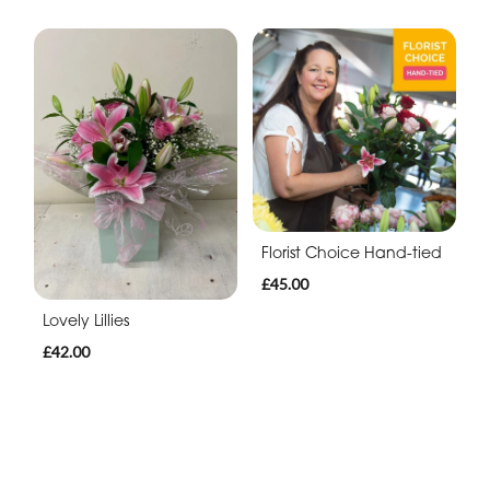
Florist Choice Hand-tied
£45.00
Lovely Lillies
£42.00