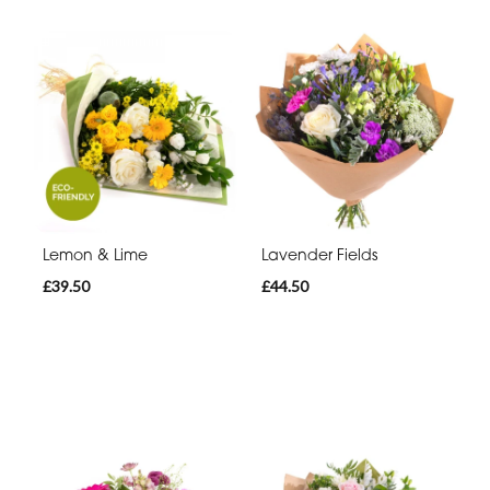
Lemon & Lime
Lavender Fields
£39.50
£44.50