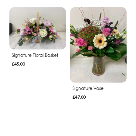
Signature Floral Basket
£45.00
Signature Vase
£47.00