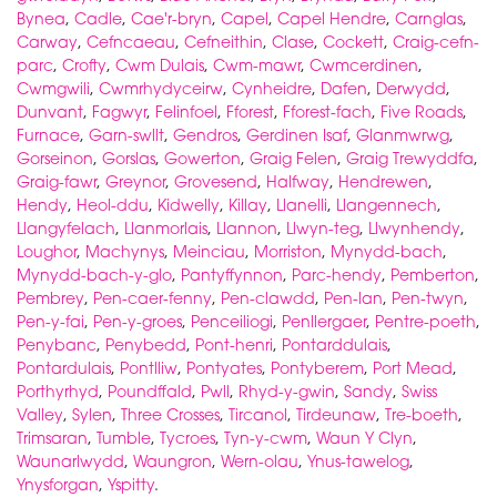
Bynea
,
Cadle
,
Cae'r-bryn
,
Capel
,
Capel Hendre
,
Carnglas
,
Carway
,
Cefncaeau
,
Cefneithin
,
Clase
,
Cockett
,
Craig-cefn-
parc
,
Crofty
,
Cwm Dulais
,
Cwm-mawr
,
Cwmcerdinen
,
Cwmgwili
,
Cwmrhydyceirw
,
Cynheidre
,
Dafen
,
Derwydd
,
Dunvant
,
Fagwyr
,
Felinfoel
,
Fforest
,
Fforest-fach
,
Five Roads
,
Furnace
,
Garn-swllt
,
Gendros
,
Gerdinen Isaf
,
Glanmwrwg
,
Gorseinon
,
Gorslas
,
Gowerton
,
Graig Felen
,
Graig Trewyddfa
,
Graig-fawr
,
Greynor
,
Grovesend
,
Halfway
,
Hendrewen
,
Hendy
,
Heol-ddu
,
Kidwelly
,
Killay
,
Llanelli
,
Llangennech
,
Llangyfelach
,
Llanmorlais
,
Llannon
,
Llwyn-teg
,
Llwynhendy
,
Loughor
,
Machynys
,
Meinciau
,
Morriston
,
Mynydd-bach
,
Mynydd-bach-y-glo
,
Pantyffynnon
,
Parc-hendy
,
Pemberton
,
Pembrey
,
Pen-caer-fenny
,
Pen-clawdd
,
Pen-lan
,
Pen-twyn
,
Pen-y-fai
,
Pen-y-groes
,
Penceiliogi
,
Penllergaer
,
Pentre-poeth
,
Penybanc
,
Penybedd
,
Pont-henri
,
Pontarddulais
,
Pontardulais
,
Pontlliw
,
Pontyates
,
Pontyberem
,
Port Mead
,
Porthyrhyd
,
Poundffald
,
Pwll
,
Rhyd-y-gwin
,
Sandy
,
Swiss
Valley
,
Sylen
,
Three Crosses
,
Tircanol
,
Tirdeunaw
,
Tre-boeth
,
Trimsaran
,
Tumble
,
Tycroes
,
Tyn-y-cwm
,
Waun Y Clyn
,
Waunarlwydd
,
Waungron
,
Wern-olau
,
Ynus-tawelog
,
Ynysforgan
,
Yspitty
.