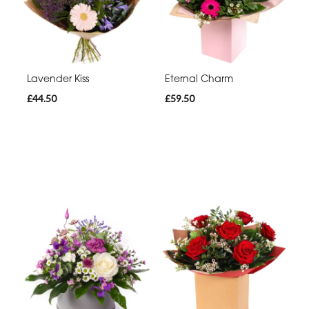
Lavender Kiss
Eternal Charm
£44.50
£59.50