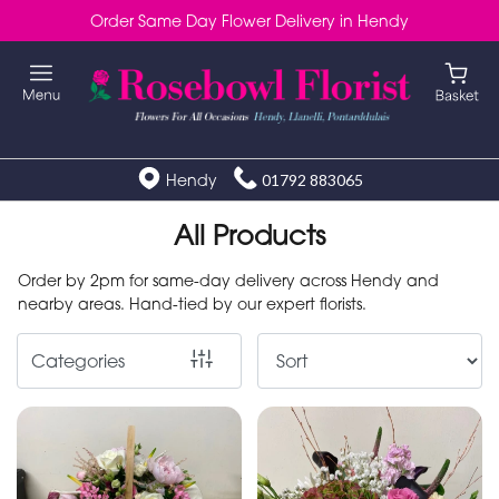
Order Same Day Flower Delivery in Hendy
Show
All
Special
Days
Hendy
01792 883065
Mother's
All Products
Day
Order by 2pm for same-day delivery across Hendy and
Flowers
nearby areas. Hand-tied by our expert florists.
Autumn
Categories
Valentines
day
flowers