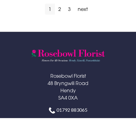
1
2
3
next
Rosebowl Florist
48 Bryngwili Road
Hendy
SA4 0XA
01792 883065
rosebowlflorist@hotmail.com