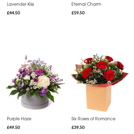
Lavender Kiss
Eternal Charm
£44.50
£59.50
Purple Haze
Six Roses of Romance
£49.50
£39.50