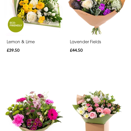
Cross
Sheaf
Letters
Lemon & Lime
Lavender Fields
Pillows
£39.50
£44.50
and
Cushions
Heart
Eco
Specialist
Tributes