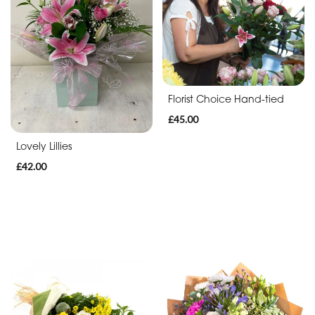
Thank
You
Get
Well
Florist Choice Hand-tied
Soon
£45.00
Romantic
Lovely Lillies
£42.00
Funeral
Posies
and
Baskets
Wreath
Spray