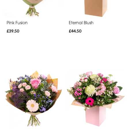
Pink Fusion
Eternal Blush
£39.50
£44.50