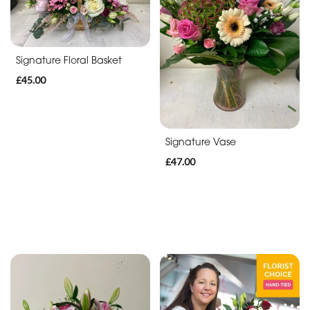
By
Occasion
Birthday
Signature Floral Basket
£45.00
New
Baby
Anniversary
Signature Vase
£47.00
Sympathy
Apology
By
Sentiment
Congratulations