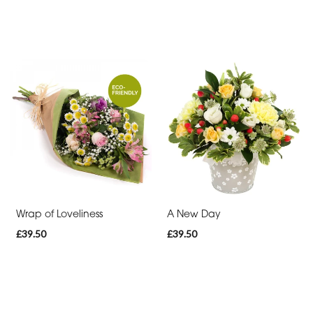
Wrap of Loveliness
A New Day
£39.50
£39.50