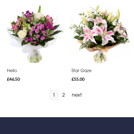
Hello
Star Gaze
£46.50
£55.00
1
2
next