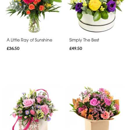
By
Occasion
Birthday
New
A Little Ray of Sunshine
Simply The Best
Baby
£36.50
£49.50
Anniversary
Sympathy
Apology
By
Sentiment
Congratulations