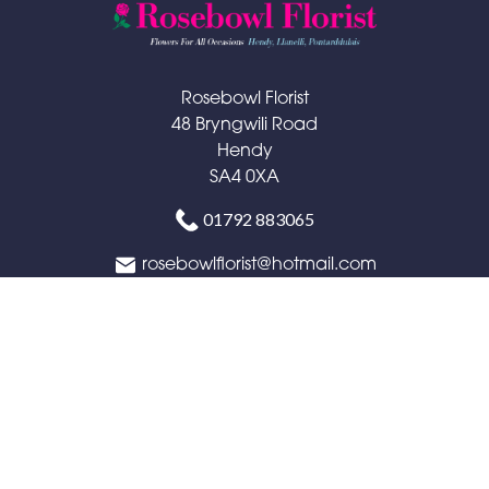
Rosebowl Florist
48 Bryngwili Road
Hendy
SA4 0XA
01792 883065
rosebowlflorist@hotmail.com
Delivery Areas
Quicklinks
Categories