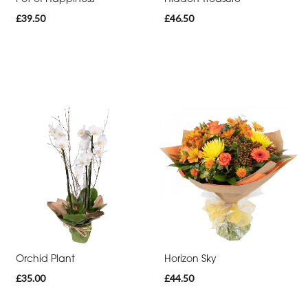
£39.50
£46.50
Cross
Sheaf
Letters
Pillows
and
Cushions
Heart
Eco
Specialist
Tributes
Orchid Plant
Horizon Sky
£35.00
£44.50