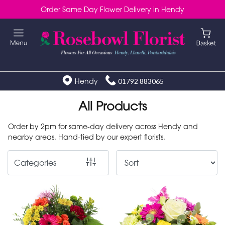
Order Same Day Flower Delivery in Hendy
Show
All
Special
Days
Hendy
01792 883065
Mother's
All Products
Day
Order by 2pm for same-day delivery across Hendy and
Flowers
nearby areas. Hand-tied by our expert florists.
Autumn
Categories
Valentines
day
flowers