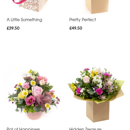
Thank
You
A Little Something
Pretty Perfect
Get
£39.50
£49.50
Well
Soon
Romantic
Funeral
Posies
and
Baskets
Wreath
Spray
Pot of Happiness
Hidden Treasure