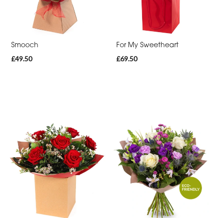
Thank
You
Get
Smooch
For My Sweetheart
Well
£49.50
£69.50
Soon
Romantic
Funeral
Posies
and
Baskets
Wreath
Spray