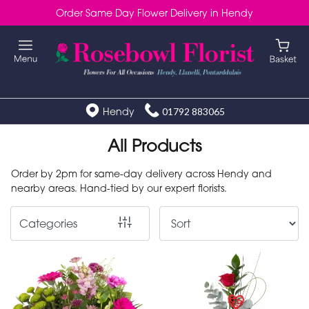
Order Same Day Flower Delivery in Hendy
Show
All
Special
Days
Hendy
01792 883065
Mother's
All Products
Day
Order by 2pm for same-day delivery across Hendy and
Flowers
nearby areas. Hand-tied by our expert florists.
Autumn
Categories
Valentines
day
flowers