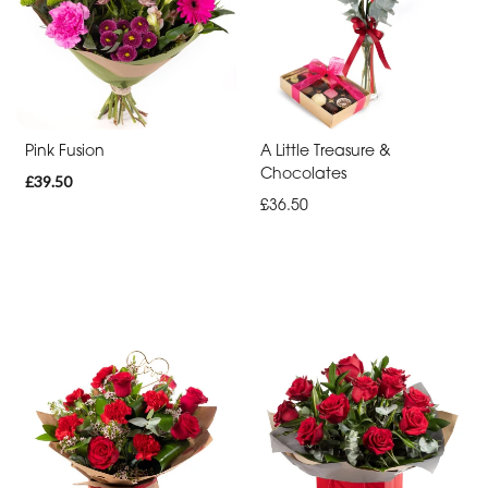
By
Occasion
Birthday
New
Pink Fusion
A Little Treasure &
Baby
Chocolates
£39.50
£36.50
Anniversary
Sympathy
Apology
By
Sentiment
Congratulations