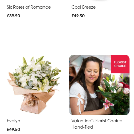
Six Roses of Romance
Cool Breeze
Cross
£39.50
£49.50
Sheaf
Letters
Pillows
and
Cushions
Heart
Eco
Specialist
Tributes
Evelyn
Valentine`s Florist Choice
Hand-Tied
£49.50