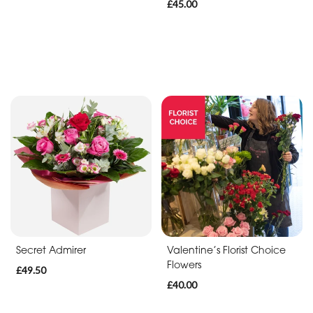
£45.00
Secret Admirer
Valentine’s Florist Choice
Flowers
£49.50
£40.00