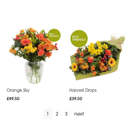
Orange Sky
Harvest Drops
£49.50
£39.50
1
2
3
next