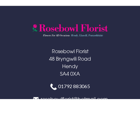
Rosebowl Florist
48 Bryngwili Road
Hendy
SA4 0XA
01792 883065
rosebowlflorist@hotmail.com
Delivery Areas