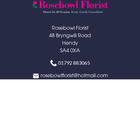
Rosebowl Florist
48 Bryngwili Road
Hendy
SA4 0XA
01792 883065
rosebowlflorist@hotmail.com
Delivery Areas
Quicklinks
Categories