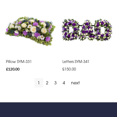
Pillow SYM-331
Letters SYM-341
£120.00
£150.00
1
2
3
4
next