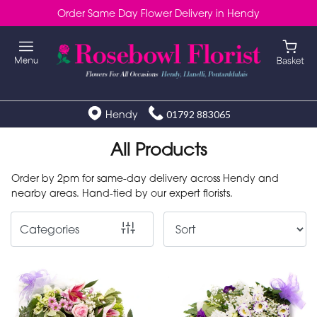
Order Same Day Flower Delivery in Hendy
Show
All
Special
Days
Hendy
01792 883065
Mother's
All Products
Day
Order by 2pm for same-day delivery across Hendy and
Flowers
nearby areas. Hand-tied by our expert florists.
Autumn
Categories
Valentines
day
flowers