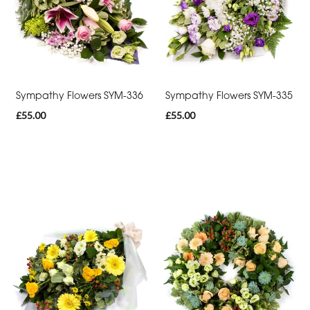
By
Occasion
Birthday
New
Sympathy Flowers SYM-336
Sympathy Flowers SYM-335
Baby
£55.00
£55.00
Anniversary
Sympathy
Apology
By
Sentiment
Congratulations