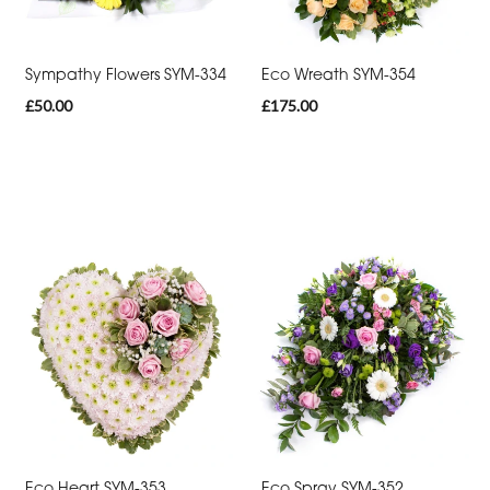
Thank
You
Sympathy Flowers SYM-334
Eco Wreath SYM-354
Get
£50.00
£175.00
Well
Soon
Romantic
Funeral
Posies
and
Baskets
Wreath
Spray
Eco Heart SYM-353
Eco Spray SYM-352