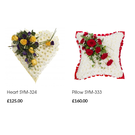
Heart SYM-324
Pillow SYM-333
£125.00
£160.00