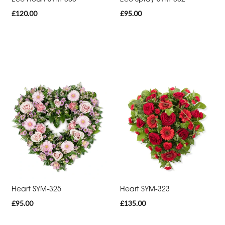
£120.00
£95.00
Cross
Sheaf
Letters
Pillows
and
Cushions
Heart
Eco
Specialist
Tributes
Heart SYM-325
Heart SYM-323
£95.00
£135.00