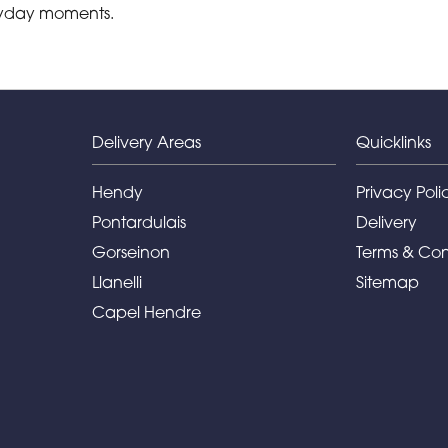
eryday moments.
Delivery Areas
Quicklinks
Hendy
Privacy Poli
Pontardulais
Delivery
Gorseinon
Terms & Con
Llanelli
Sitemap
Capel Hendre