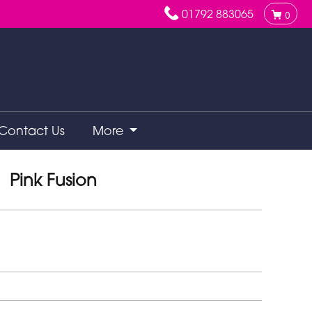
01792 883065
0
Contact Us
More
Pink Fusion