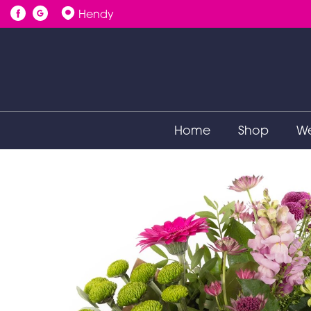
Hendy
Home
Shop
We