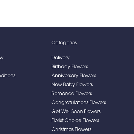
Categories
cy
Delivery
Birthday Flowers
ditions
Anniversary Flowers
New Baby Flowers
Romance Flowers
Congratulations Flowers
Get Well Soon Flowers
Florist Choice Flowers
Christmas Flowers