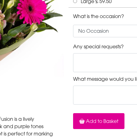
Large £ 59.50
What is the occasion?
Any special requests?
What message would you li
sion is a lively
Add to Basket
ink and purple tones
 is perfect for marking