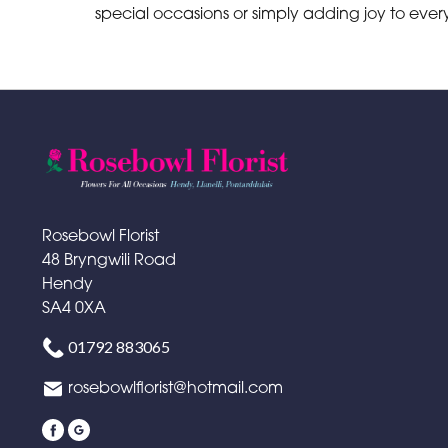
special occasions or simply adding joy to ev
Rosebowl Florist
48 Bryngwili Road
Hendy
SA4 0XA
01792 883065
rosebowlflorist@hotmail.com