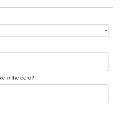
ke in the card?