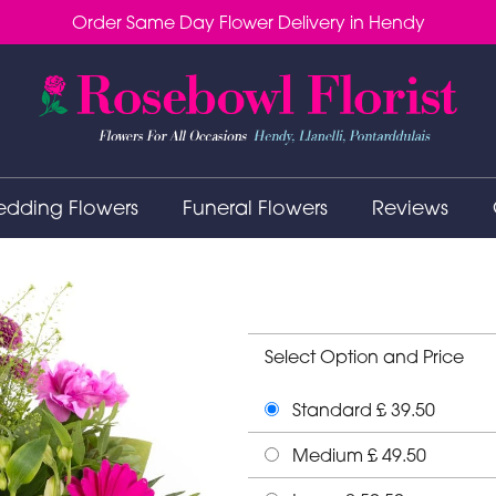
Order Same Day Flower Delivery in Hendy
dding Flowers
Funeral Flowers
Reviews
Select Option and Price
Standard £ 39.50
Medium £ 49.50