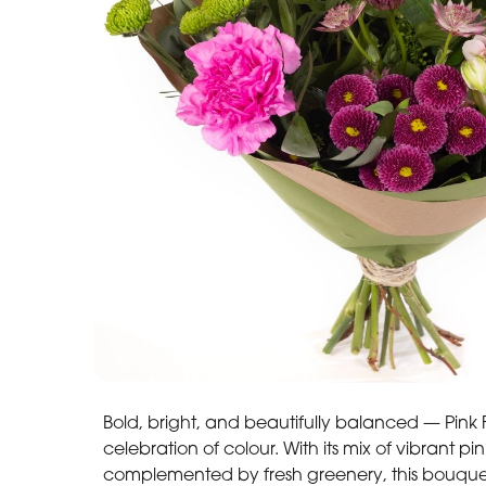
Bold, bright, and beautifully balanced — Pink Fu
celebration of colour. With its mix of vibrant p
complemented by fresh greenery, this bouquet