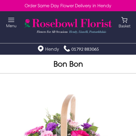
Order Same Day Flower Delivery in Hendy
Hendy
01792 883065
Bon Bon