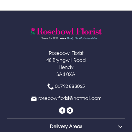
Rosebowl Florist
48 Bryngwili Road
Hendy
SA4 0XA
01792 883065
rosebowlflorist@hotmail.com
Delivery Areas