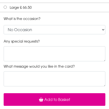
Large £ 66.50
What is the occasion?
Any special requests?
What message would you like in the card?
Add to Basket