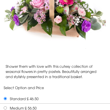
Shower them with love with this cutesy collection of
seasonal flowers in pretty pastels. Beautifully arranged
and stylishly presented in a traditional basket.
Select Option and Price
Standard £ 46.50
Medium £ 56.50