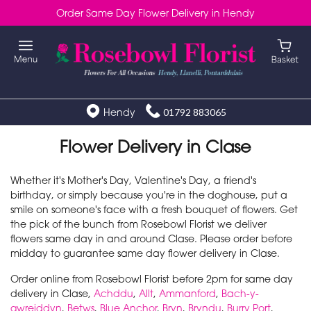
Order Same Day Flower Delivery in Hendy
Hendy
01792 883065
Flower Delivery in Clase
Whether it's Mother's Day, Valentine's Day, a friend's
birthday, or simply because you're in the doghouse, put a
smile on someone's face with a fresh bouquet of flowers. Get
the pick of the bunch from Rosebowl Florist we deliver
flowers same day in and around Clase. Please order before
midday to guarantee same day flower delivery in Clase.
Order online from Rosebowl Florist before 2pm for same day
delivery in Clase,
Achddu
,
Allt
,
Ammanford
,
Bach-y-
gwreiddyn
,
Betws
,
Blue Anchor
,
Bryn
,
Bryndu
,
Burry Port
,