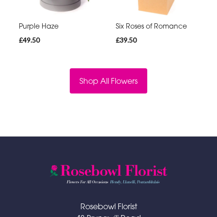
Purple Haze
Six Roses of Romance
£49.50
£39.50
Shop All Flowers
Rosebowl Florist