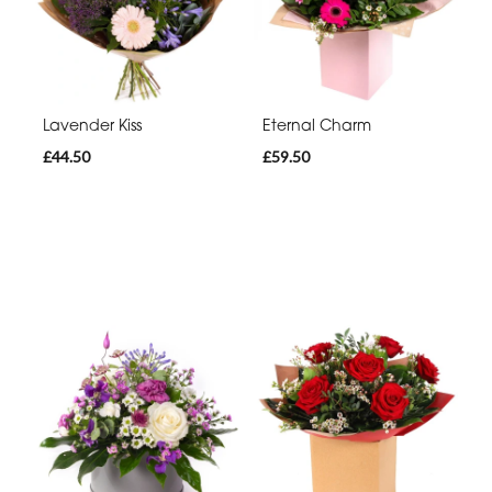
Lavender Kiss
Eternal Charm
£44.50
£59.50