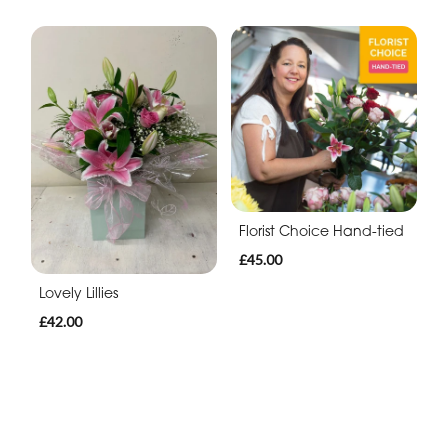
Florist Choice Hand-tied
£45.00
Lovely Lillies
£42.00