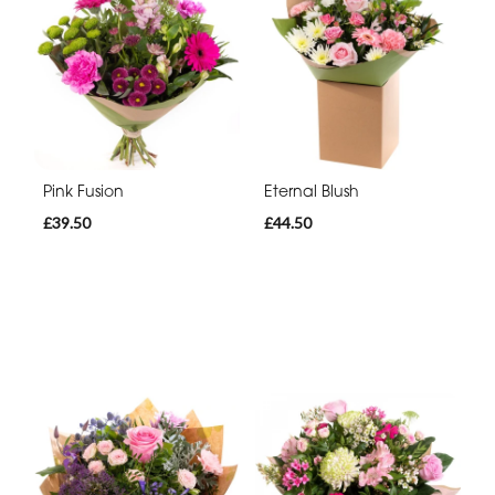
Pink Fusion
Eternal Blush
£39.50
£44.50