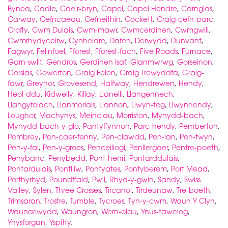
Bynea
,
Cadle
,
Cae'r-bryn
,
Capel
,
Capel Hendre
,
Carnglas
,
Carway
,
Cefncaeau
,
Cefneithin
,
Cockett
,
Craig-cefn-parc
,
Crofty
,
Cwm Dulais
,
Cwm-mawr
,
Cwmcerdinen
,
Cwmgwili
,
Cwmrhydyceirw
,
Cynheidre
,
Dafen
,
Derwydd
,
Dunvant
,
Fagwyr
,
Felinfoel
,
Fforest
,
Fforest-fach
,
Five Roads
,
Furnace
,
Garn-swllt
,
Gendros
,
Gerdinen Isaf
,
Glanmwrwg
,
Gorseinon
,
Gorslas
,
Gowerton
,
Graig Felen
,
Graig Trewyddfa
,
Graig-
fawr
,
Greynor
,
Grovesend
,
Halfway
,
Hendrewen
,
Hendy
,
Heol-ddu
,
Kidwelly
,
Killay
,
Llanelli
,
Llangennech
,
Llangyfelach
,
Llanmorlais
,
Llannon
,
Llwyn-teg
,
Llwynhendy
,
Loughor
,
Machynys
,
Meinciau
,
Morriston
,
Mynydd-bach
,
Mynydd-bach-y-glo
,
Pantyffynnon
,
Parc-hendy
,
Pemberton
,
Pembrey
,
Pen-caer-fenny
,
Pen-clawdd
,
Pen-lan
,
Pen-twyn
,
Pen-y-fai
,
Pen-y-groes
,
Penceiliogi
,
Penllergaer
,
Pentre-poeth
,
Penybanc
,
Penybedd
,
Pont-henri
,
Pontarddulais
,
Pontardulais
,
Pontlliw
,
Pontyates
,
Pontyberem
,
Port Mead
,
Porthyrhyd
,
Poundffald
,
Pwll
,
Rhyd-y-gwin
,
Sandy
,
Swiss
Valley
,
Sylen
,
Three Crosses
,
Tircanol
,
Tirdeunaw
,
Tre-boeth
,
Trimsaran
,
Trostre
,
Tumble
,
Tycroes
,
Tyn-y-cwm
,
Waun Y Clyn
,
Waunarlwydd
,
Waungron
,
Wern-olau
,
Ynus-tawelog
,
Ynysforgan
,
Yspitty
.