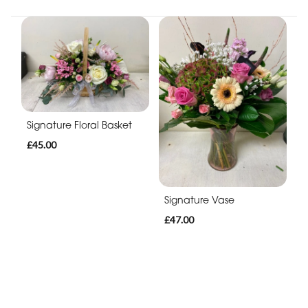
Signature Floral Basket
£45.00
Signature Vase
£47.00