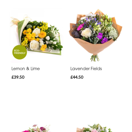
Lemon & Lime
Lavender Fields
£39.50
£44.50