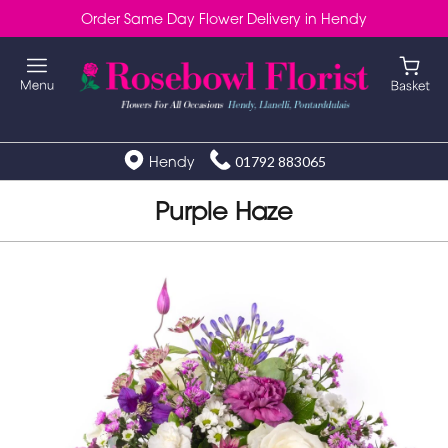
Order Same Day Flower Delivery in Hendy
Hendy
01792 883065
Purple Haze