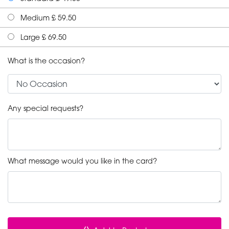
Medium £ 59.50
Large £ 69.50
What is the occasion?
Any special requests?
What message would you like in the card?