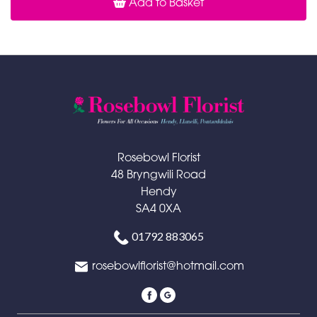
Add to Basket
Rosebowl Florist
48 Bryngwili Road
Hendy
SA4 0XA
01792 883065
rosebowlflorist@hotmail.com