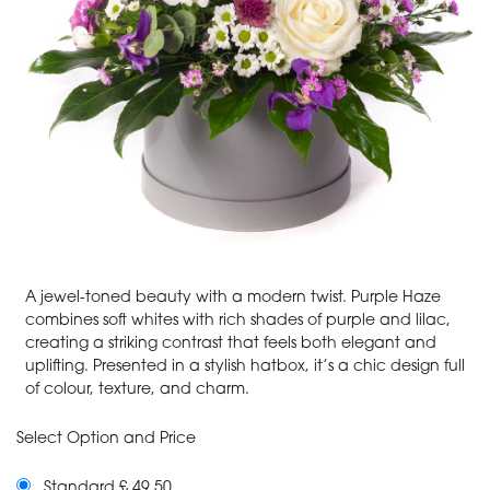
A jewel-toned beauty with a modern twist. Purple Haze
combines soft whites with rich shades of purple and lilac,
creating a striking contrast that feels both elegant and
uplifting. Presented in a stylish hatbox, it’s a chic design full
of colour, texture, and charm.
Select Option and Price
Standard £ 49.50