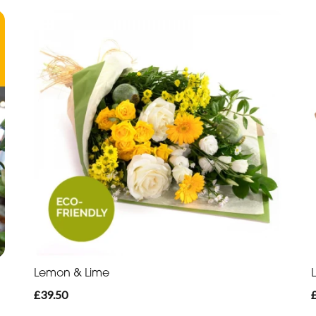
Lemon & Lime
£39.50