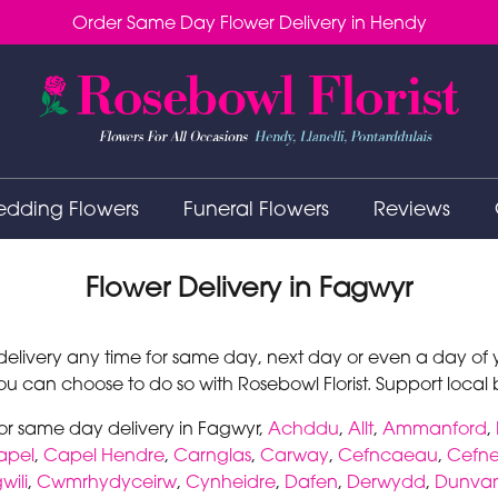
Order Same Day Flower Delivery in Hendy
dding Flowers
Funeral Flowers
Reviews
Flower Delivery in Fagwyr
elivery any time for same day, next day or even a day of yo
u can choose to do so with Rosebowl Florist. Support local bu
for same day delivery in Fagwyr,
Achddu
,
Allt
,
Ammanford
,
apel
,
Capel Hendre
,
Carnglas
,
Carway
,
Cefncaeau
,
Cefne
ili
,
Cwmrhydyceirw
,
Cynheidre
,
Dafen
,
Derwydd
,
Dunva