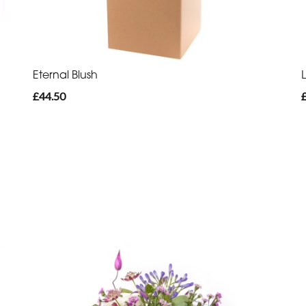
Eternal Blush
£44.50