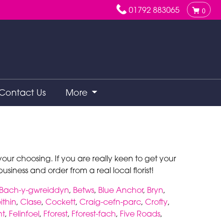
01792 883065
0
Contact Us
More
ur choosing. If you are really keen to get your
siness and order from a real local florist!
Bach-y-gwreiddyn
,
Betws
,
Blue Anchor
,
Bryn
,
ithin
,
Clase
,
Cockett
,
Craig-cefn-parc
,
Crofty
,
nt
,
Felinfoel
,
Fforest
,
Fforest-fach
,
Five Roads
,