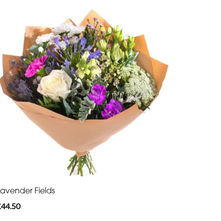
Lavender Fields
£44.50