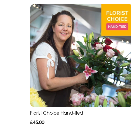
Florist Choice Hand-tied
£45.00