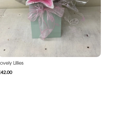
ovely Lillies
£42.00