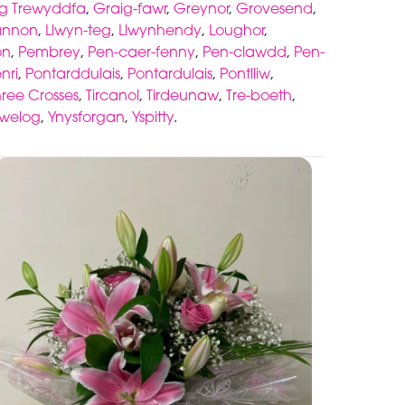
g Trewyddfa
,
Graig-fawr
,
Greynor
,
Grovesend
,
annon
,
Llwyn-teg
,
Llwynhendy
,
Loughor
,
on
,
Pembrey
,
Pen-caer-fenny
,
Pen-clawdd
,
Pen-
nri
,
Pontarddulais
,
Pontardulais
,
Pontlliw
,
hree Crosses
,
Tircanol
,
Tirdeunaw
,
Tre-boeth
,
awelog
,
Ynysforgan
,
Yspitty
.