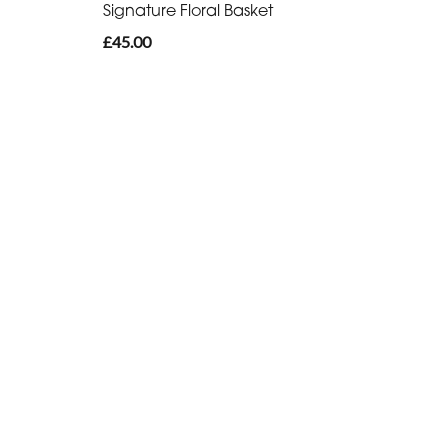
Signature Floral Basket
£45.00