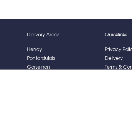
Delivery Areas
Quicklinks
Hendy
Privacy Poli
Pontardulais
Delivery
Gorseinon
Terms & Con
Llanelli
Sitemap
Capel Hendre