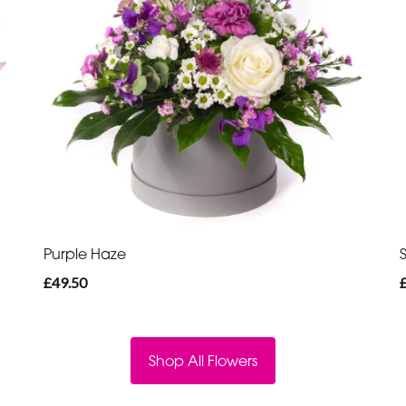
Purple Haze
£49.50
Shop All Flowers