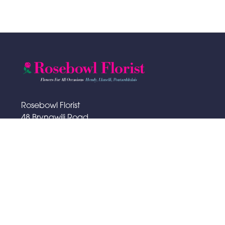
Rosebowl Florist
48 Bryngwili Road
Hendy
SA4 0XA
01792 883065
rosebowlflorist@hotmail.com