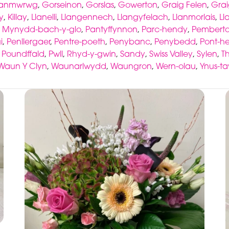
lanmwrwg
,
Gorseinon
,
Gorslas
,
Gowerton
,
Graig Felen
,
Grai
y
,
Killay
,
Llanelli
,
Llangennech
,
Llangyfelach
,
Llanmorlais
,
Ll
,
Mynydd-bach-y-glo
,
Pantyffynnon
,
Parc-hendy
,
Pembert
i
,
Penllergaer
,
Pentre-poeth
,
Penybanc
,
Penybedd
,
Pont-he
,
Poundffald
,
Pwll
,
Rhyd-y-gwin
,
Sandy
,
Swiss Valley
,
Sylen
,
T
Waun Y Clyn
,
Waunarlwydd
,
Waungron
,
Wern-olau
,
Ynus-t