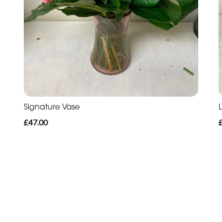
Signature Vase
L
£47.00