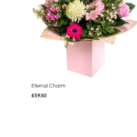
Eternal Charm
£59.50