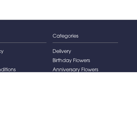
Categories
cy
Delivery
Birthday Flowers
ditions
Anniversary Flowers
New Baby Flowers
Romance Flowers
Congratulations Flowers
Get Well Soon Flowers
Florist Choice Flowers
Christmas Flowers
Valentines Day Flowers