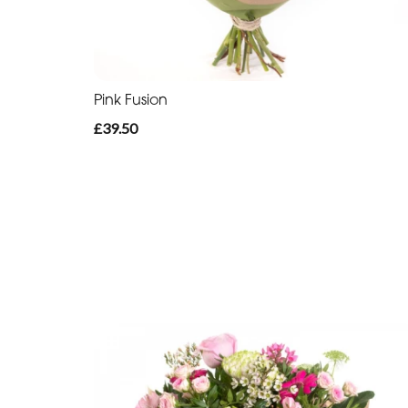
Pink Fusion
£39.50