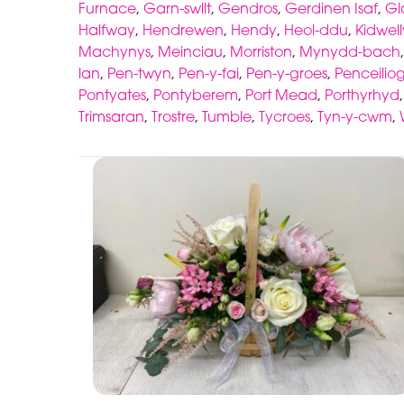
Furnace
,
Garn-swllt
,
Gendros
,
Gerdinen Isaf
,
G
Halfway
,
Hendrewen
,
Hendy
,
Heol-ddu
,
Kidwell
Machynys
,
Meinciau
,
Morriston
,
Mynydd-bach
lan
,
Pen-twyn
,
Pen-y-fai
,
Pen-y-groes
,
Penceiliog
Pontyates
,
Pontyberem
,
Port Mead
,
Porthyrhyd
Trimsaran
,
Trostre
,
Tumble
,
Tycroes
,
Tyn-y-cwm
,