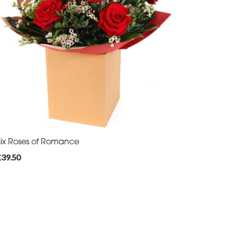
Six Roses of Romance
£39.50