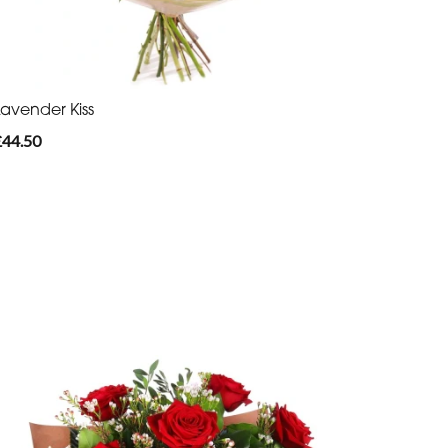
Lavender Kiss
£44.50