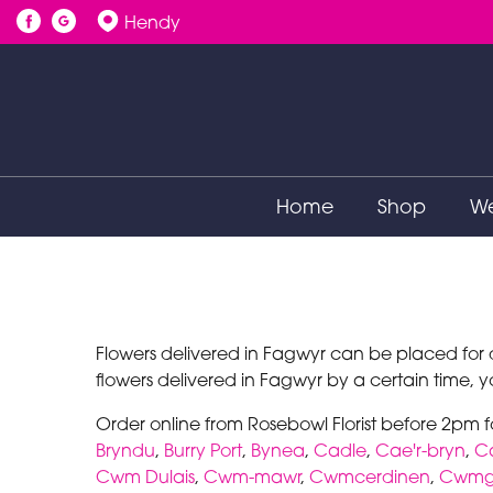
Hendy
Home
Shop
We
Flowers delivered in Fagwyr can be placed for d
flowers delivered in Fagwyr by a certain time, yo
Order online from Rosebowl Florist before 2pm 
Bryndu
,
Burry Port
,
Bynea
,
Cadle
,
Cae'r-bryn
,
C
Cwm Dulais
,
Cwm-mawr
,
Cwmcerdinen
,
Cwmgw