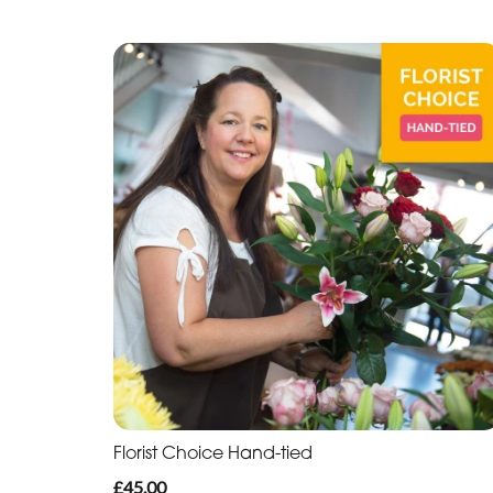
Florist Choice Hand-tied
£45.00