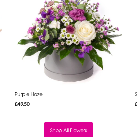
Purple Haze
£49.50
Shop All Flowers