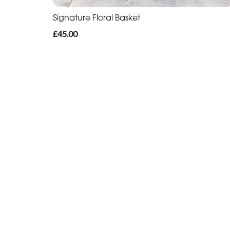
Signature Floral Basket
£45.00