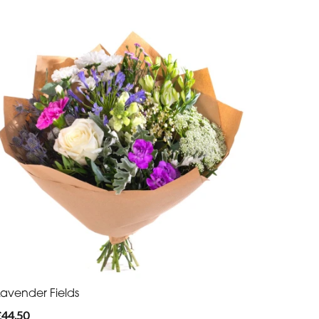
Lavender Fields
£44.50