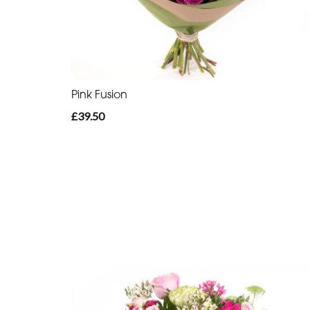
Pink Fusion
£39.50