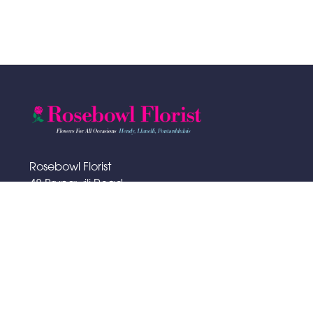
Rosebowl Florist
48 Bryngwili Road
Hendy
SA4 0XA
01792 883065
rosebowlflorist@hotmail.com