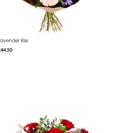
Lavender Kiss
£44.50