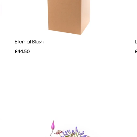
Eternal Blush
£44.50