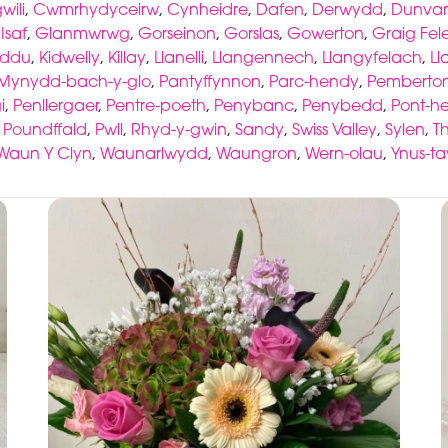
ili
,
Cwmrhydyceirw
,
Cynheidre
,
Dafen
,
Derwydd
,
Dunva
Isaf
,
Glanmwrwg
,
Gorseinon
,
Gorslas
,
Gowerton
,
Graig Fel
-ddu
,
Kidwelly
,
Killay
,
Llanelli
,
Llangennech
,
Llangyfelach
,
Ll
Mynydd-bach-y-glo
,
Pantyffynnon
,
Parc-hendy
,
Pemberto
i
,
Penllergaer
,
Pentre-poeth
,
Penybanc
,
Penybedd
,
Pont-he
,
Poundffald
,
Pwll
,
Rhyd-y-gwin
,
Sandy
,
Swiss Valley
,
Sylen
,
T
Waun Y Clyn
,
Waunarlwydd
,
Waungron
,
Wern-olau
,
Ynus-t