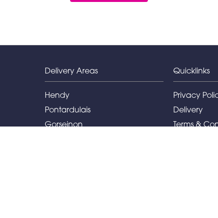
Delivery Areas
Quicklinks
Hendy
Privacy Poli
Pontardulais
Delivery
Gorseinon
Terms & Con
Llanelli
Sitemap
Capel Hendre