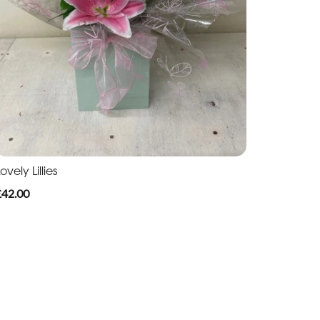
ovely Lillies
£42.00