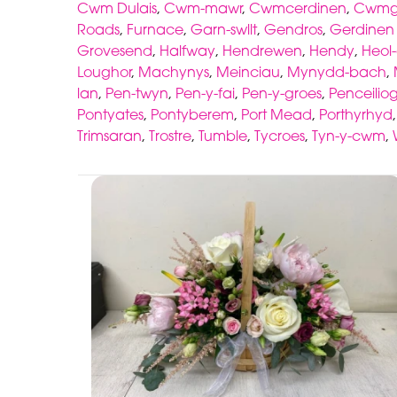
Cwm Dulais
,
Cwm-mawr
,
Cwmcerdinen
,
Cwmgw
Roads
,
Furnace
,
Garn-swllt
,
Gendros
,
Gerdinen 
Grovesend
,
Halfway
,
Hendrewen
,
Hendy
,
Heol
Loughor
,
Machynys
,
Meinciau
,
Mynydd-bach
,
lan
,
Pen-twyn
,
Pen-y-fai
,
Pen-y-groes
,
Penceiliog
Pontyates
,
Pontyberem
,
Port Mead
,
Porthyrhyd
Trimsaran
,
Trostre
,
Tumble
,
Tycroes
,
Tyn-y-cwm
,