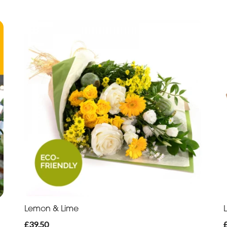
Lemon & Lime
£39.50