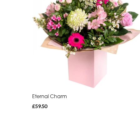
Eternal Charm
£59.50