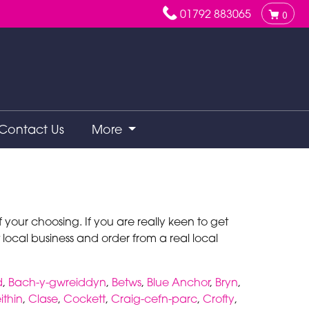
01792 883065
0
Contact Us
More
your choosing. If you are really keen to get
 local business and order from a real local
d
,
Bach-y-gwreiddyn
,
Betws
,
Blue Anchor
,
Bryn
,
ithin
,
Clase
,
Cockett
,
Craig-cefn-parc
,
Crofty
,