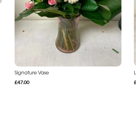
Signature Vase
L
£47.00