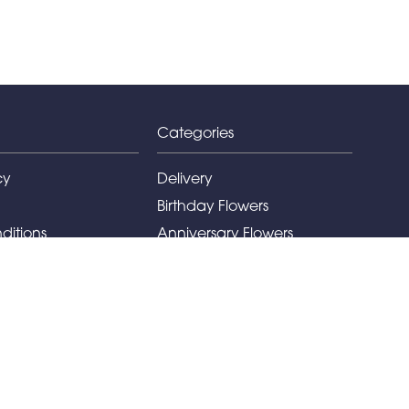
Categories
cy
Delivery
Birthday Flowers
ditions
Anniversary Flowers
New Baby Flowers
Romance Flowers
Congratulations Flowers
Get Well Soon Flowers
Florist Choice Flowers
Christmas Flowers