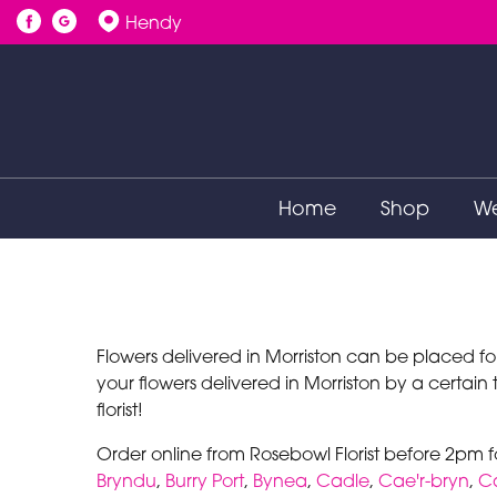
Hendy
Home
Shop
We
Flowers delivered in Morriston can be placed fo
your flowers delivered in Morriston by a certain
florist!
Order online from Rosebowl Florist before 2pm f
Bryndu
,
Burry Port
,
Bynea
,
Cadle
,
Cae'r-bryn
,
C