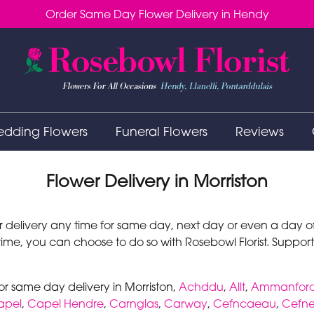
Order Same Day Flower Delivery in Hendy
dding Flowers
Funeral Flowers
Reviews
Flower Delivery in Morriston
r delivery any time for same day, next day or even a day of 
 time, you can choose to do so with Rosebowl Florist. Support
or same day delivery in Morriston,
Achddu
,
Allt
,
Ammanfor
apel
,
Capel Hendre
,
Carnglas
,
Carway
,
Cefncaeau
,
Cefne