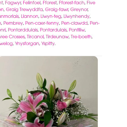
nt
,
Fagwyr
,
Felinfoel
,
Fforest
,
Fforest-fach
,
Five
en
,
Graig Trewyddfa
,
Graig-fawr
,
Greynor
,
anmorlais
,
Llannon
,
Llwyn-teg
,
Llwynhendy
,
n
,
Pembrey
,
Pen-caer-fenny
,
Pen-clawdd
,
Pen-
nri
,
Pontarddulais
,
Pontardulais
,
Pontlliw
,
hree Crosses
,
Tircanol
,
Tirdeunaw
,
Tre-boeth
,
awelog
,
Ynysforgan
,
Yspitty
.