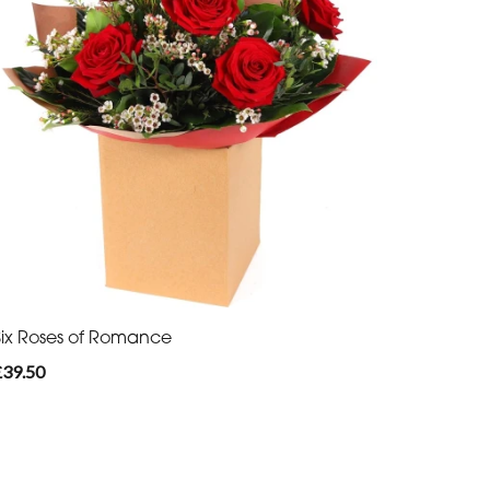
Six Roses of Romance
£39.50