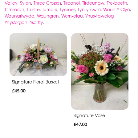
Valley
,
Sylen
,
Three Crosses
,
Tircanol
,
Tirdeunaw
,
Tre-boeth
,
Trimsaran
,
Trostre
,
Tumble
,
Tycroes
,
Tyn-y-cwm
,
Waun Y Clyn
,
Waunarlwydd
,
Waungron
,
Wern-olau
,
Ynus-tawelog
,
Ynysforgan
,
Yspitty
.
Signature Floral Basket
£45.00
Signature Vase
£47.00