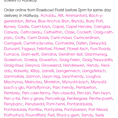
flowers to Halfway.
Order online from Rosebowl Florist before 2pm for same day
delivery in Halfway,
Achddu
,
Allt
,
Ammanford
,
Bach-y-
gwreiddyn
,
Betws
,
Blue Anchor
,
Bryn
,
Bryndu
,
Burry Port
,
Bynea
,
Cadle
,
Cae'r-bryn
,
Capel
,
Capel Hendre
,
Carnglas
,
Carway
,
Cefncaeau
,
Cefneithin
,
Clase
,
Cockett
,
Craig-cefn-
parc
,
Crofty
,
Cwm Dulais
,
Cwm-mawr
,
Cwmcerdinen
,
Cwmgwili
,
Cwmrhydyceirw
,
Cynheidre
,
Dafen
,
Derwydd
,
Dunvant
,
Fagwyr
,
Felinfoel
,
Fforest
,
Fforest-fach
,
Five Roads
,
Furnace
,
Garn-swllt
,
Gendros
,
Gerdinen Isaf
,
Glanmwrwg
,
Gorseinon
,
Gorslas
,
Gowerton
,
Graig Felen
,
Graig Trewyddfa
,
Graig-fawr
,
Greynor
,
Grovesend
,
Hendrewen
,
Hendy
,
Heol-
ddu
,
Kidwelly
,
Killay
,
Llanelli
,
Llangennech
,
Llangyfelach
,
Llanmorlais
,
Llannon
,
Llwyn-teg
,
Llwynhendy
,
Loughor
,
Machynys
,
Meinciau
,
Morriston
,
Mynydd-bach
,
Mynydd-
bach-y-glo
,
Pantyffynnon
,
Parc-hendy
,
Pemberton
,
Pembrey
,
Pen-caer-fenny
,
Pen-clawdd
,
Pen-lan
,
Pen-twyn
,
Pen-y-fai
,
Pen-y-groes
,
Penceiliogi
,
Penllergaer
,
Pentre-poeth
,
Penybanc
,
Penybedd
,
Pont-henri
,
Pontarddulais
,
Pontardulais
,
Pontlliw
,
Pontyates
,
Pontyberem
,
Port Mead
,
Porthyrhyd
,
Poundffald
,
Pwll
,
Rhyd-y-gwin
,
Sandy
,
Swiss