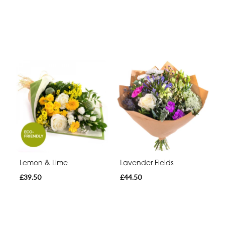
Lemon & Lime
Lavender Fields
£39.50
£44.50