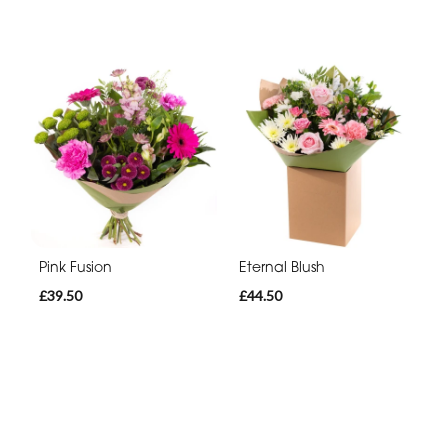
Pink Fusion
Eternal Blush
£39.50
£44.50