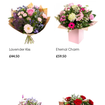
Lavender Kiss
Eternal Charm
£44.50
£59.50