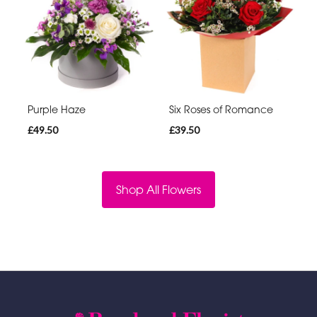
Purple Haze
Six Roses of Romance
£49.50
£39.50
Shop All Flowers