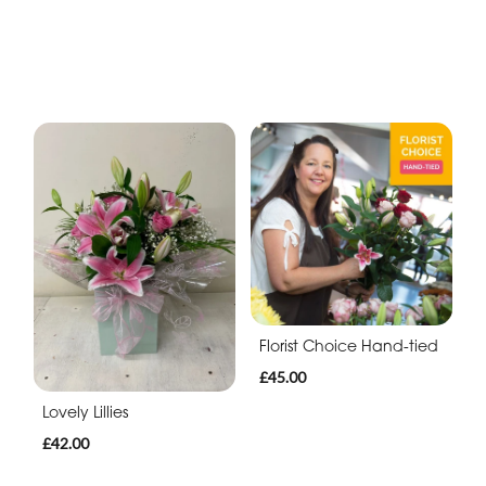
Florist Choice Hand-tied
£45.00
Lovely Lillies
£42.00