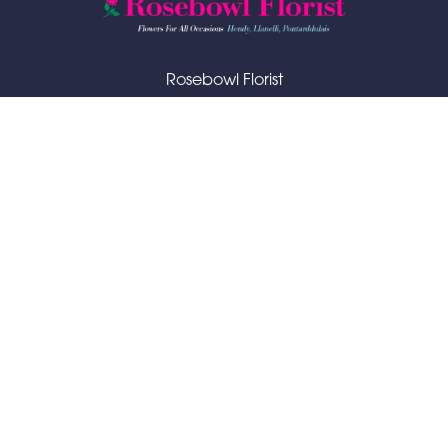
Rosebowl Florist
48 Bryngwili Road
Hendy
SA4 0XA
01792 883065
rosebowlflorist@hotmail.com
Delivery Areas
Quicklinks
Categories