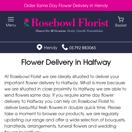
Order Same Day Flower Delivery in Hendy
Hendy
01792 883065
Flower Delivery in Halfway
At Rosebowl Florist we are ideally situated to deliver your
important flower delivery to Halfway. What is more because
we are situated in close proximity to Halfway we are able to
send flowers same day. If you require same day flower
delivery to Halfway you can rely on Rosebowl Florist to
deliver beautiful fresh flowers in double quick time. Please
take a moment to browse our products, we are regularly
updating our range and offer a wide selection of bouquets,
handtieds, arrangements, funeral flowers and wedding