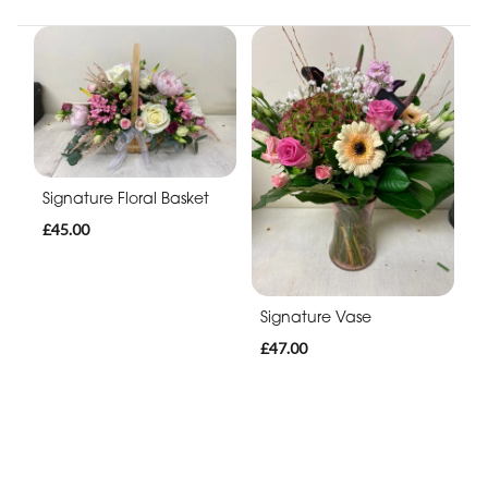
Signature Floral Basket
£45.00
Signature Vase
£47.00