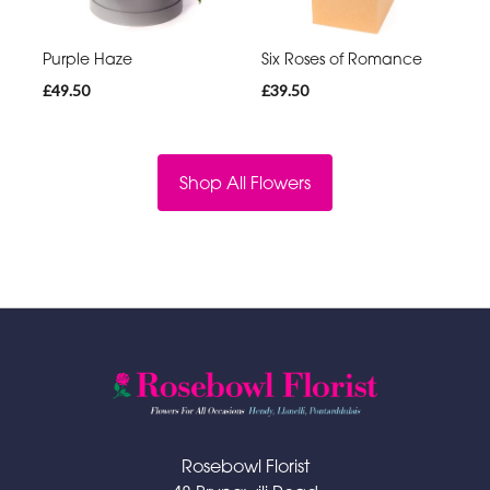
Purple Haze
Six Roses of Romance
£49.50
£39.50
Shop All Flowers
Rosebowl Florist