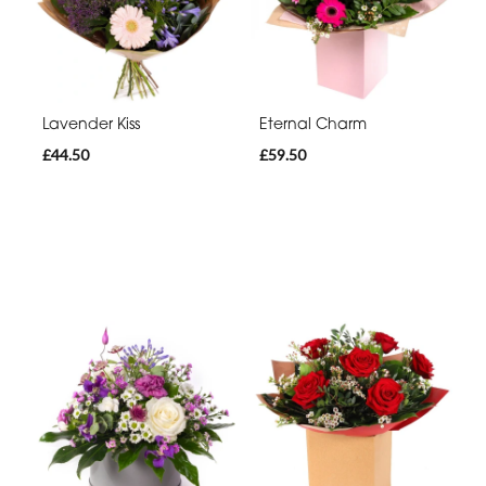
Lavender Kiss
Eternal Charm
£44.50
£59.50