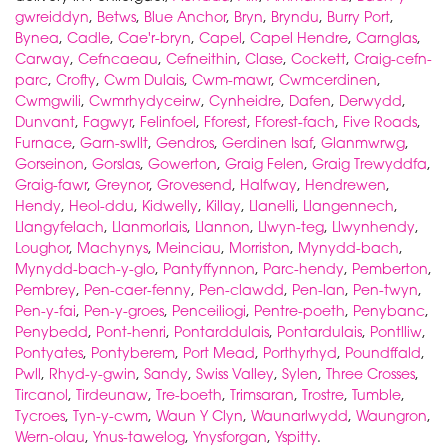
gwreiddyn
,
Betws
,
Blue Anchor
,
Bryn
,
Bryndu
,
Burry Port
,
Bynea
,
Cadle
,
Cae'r-bryn
,
Capel
,
Capel Hendre
,
Carnglas
,
Carway
,
Cefncaeau
,
Cefneithin
,
Clase
,
Cockett
,
Craig-cefn-
parc
,
Crofty
,
Cwm Dulais
,
Cwm-mawr
,
Cwmcerdinen
,
Cwmgwili
,
Cwmrhydyceirw
,
Cynheidre
,
Dafen
,
Derwydd
,
Dunvant
,
Fagwyr
,
Felinfoel
,
Fforest
,
Fforest-fach
,
Five Roads
,
Furnace
,
Garn-swllt
,
Gendros
,
Gerdinen Isaf
,
Glanmwrwg
,
Gorseinon
,
Gorslas
,
Gowerton
,
Graig Felen
,
Graig Trewyddfa
,
Graig-fawr
,
Greynor
,
Grovesend
,
Halfway
,
Hendrewen
,
Hendy
,
Heol-ddu
,
Kidwelly
,
Killay
,
Llanelli
,
Llangennech
,
Llangyfelach
,
Llanmorlais
,
Llannon
,
Llwyn-teg
,
Llwynhendy
,
Loughor
,
Machynys
,
Meinciau
,
Morriston
,
Mynydd-bach
,
Mynydd-bach-y-glo
,
Pantyffynnon
,
Parc-hendy
,
Pemberton
,
Pembrey
,
Pen-caer-fenny
,
Pen-clawdd
,
Pen-lan
,
Pen-twyn
,
Pen-y-fai
,
Pen-y-groes
,
Penceiliogi
,
Pentre-poeth
,
Penybanc
,
Penybedd
,
Pont-henri
,
Pontarddulais
,
Pontardulais
,
Pontlliw
,
Pontyates
,
Pontyberem
,
Port Mead
,
Porthyrhyd
,
Poundffald
,
Pwll
,
Rhyd-y-gwin
,
Sandy
,
Swiss Valley
,
Sylen
,
Three Crosses
,
Tircanol
,
Tirdeunaw
,
Tre-boeth
,
Trimsaran
,
Trostre
,
Tumble
,
Tycroes
,
Tyn-y-cwm
,
Waun Y Clyn
,
Waunarlwydd
,
Waungron
,
Wern-olau
,
Ynus-tawelog
,
Ynysforgan
,
Yspitty
.