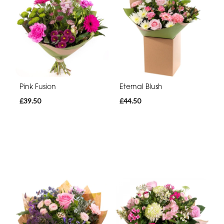
Pink Fusion
Eternal Blush
£39.50
£44.50