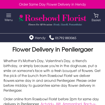
Order Same Day Flower Delivery in Hendy
Hendy
01792 883065
Flower Delivery in Penllergaer
Whether it's Mother's Day, Valentine's Day, a friend's
birthday, or simply because you're in the doghouse, put a
smile on someone's face with a fresh bouquet of flowers. Get
the pick of the bunch from Rosebowl Florist we deliver
flowers same day in and around Penllergaer. Please order
before midday to guarantee same day flower delivery in
Penllergaer.
Order online from Rosebowl Florist before 2pm for same day
delivery in Penllergaer,
Achddu
,
Allt
,
Ammanford
,
Bach-y-