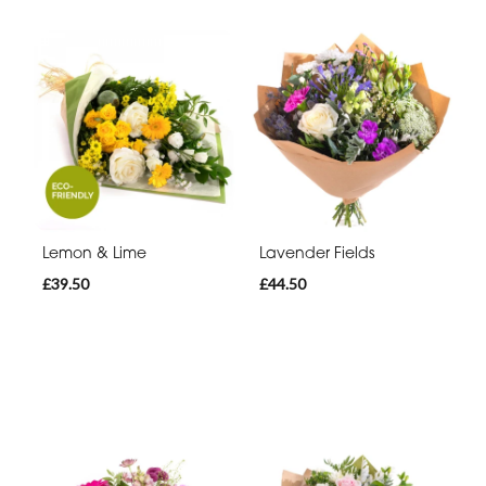
Lemon & Lime
Lavender Fields
£39.50
£44.50