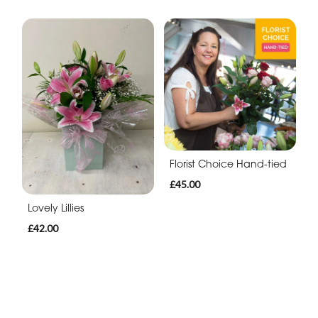
Florist Choice Hand-tied
£45.00
Lovely Lillies
£42.00