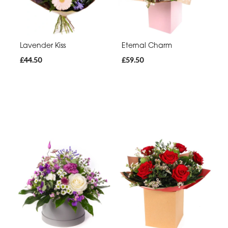
Lavender Kiss
Eternal Charm
£44.50
£59.50