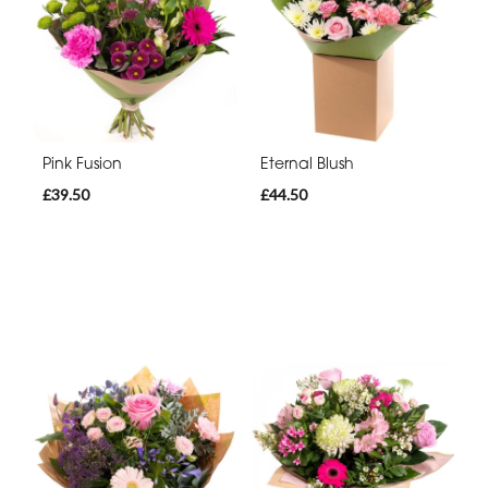
Pink Fusion
Eternal Blush
£39.50
£44.50