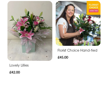
Florist Choice Hand-tied
£45.00
Lovely Lillies
£42.00