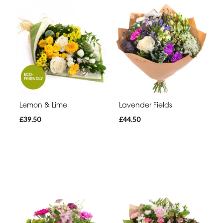
Lemon & Lime
Lavender Fields
£39.50
£44.50