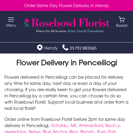
Order Same Day Flower Delivery in Hendy
Hendy
01792 883065
Flower Delivery in Penceiliogi
Flowers delivered in Penceiliogi can be placed for delivery
any time for same day, next day or even a day of your
choosing. If you are really keen to get your flowers delivered
in Penceiliogi by a certain time, you can choose to do so
with Rosebowl Florist. Support local business and order from a
real local florist!
Order online from Rosebowl Florist before 2pm for same day
delivery in Penceiliogi,
Achddu
,
Allt
,
Ammanford
,
Bach-y-
gwreiddyn
,
Betws
,
Blue Anchor
,
Bryn
,
Bryndu
,
Burry Port
,