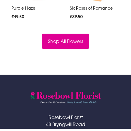
Purple Haze
Six Roses of Romance
£49.50
£39.50
Shop All Flowers
Rosebowl Florist
48 Bryngwili Road