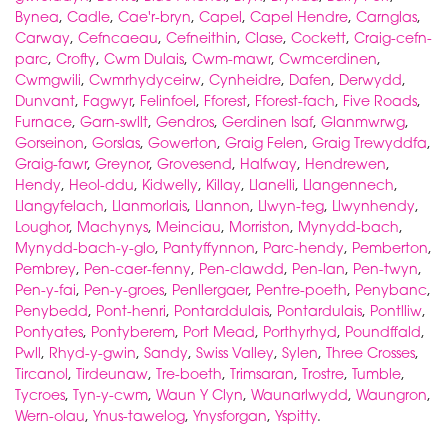
Bynea
,
Cadle
,
Cae'r-bryn
,
Capel
,
Capel Hendre
,
Carnglas
,
Carway
,
Cefncaeau
,
Cefneithin
,
Clase
,
Cockett
,
Craig-cefn-
parc
,
Crofty
,
Cwm Dulais
,
Cwm-mawr
,
Cwmcerdinen
,
Cwmgwili
,
Cwmrhydyceirw
,
Cynheidre
,
Dafen
,
Derwydd
,
Dunvant
,
Fagwyr
,
Felinfoel
,
Fforest
,
Fforest-fach
,
Five Roads
,
Furnace
,
Garn-swllt
,
Gendros
,
Gerdinen Isaf
,
Glanmwrwg
,
Gorseinon
,
Gorslas
,
Gowerton
,
Graig Felen
,
Graig Trewyddfa
,
Graig-fawr
,
Greynor
,
Grovesend
,
Halfway
,
Hendrewen
,
Hendy
,
Heol-ddu
,
Kidwelly
,
Killay
,
Llanelli
,
Llangennech
,
Llangyfelach
,
Llanmorlais
,
Llannon
,
Llwyn-teg
,
Llwynhendy
,
Loughor
,
Machynys
,
Meinciau
,
Morriston
,
Mynydd-bach
,
Mynydd-bach-y-glo
,
Pantyffynnon
,
Parc-hendy
,
Pemberton
,
Pembrey
,
Pen-caer-fenny
,
Pen-clawdd
,
Pen-lan
,
Pen-twyn
,
Pen-y-fai
,
Pen-y-groes
,
Penllergaer
,
Pentre-poeth
,
Penybanc
,
Penybedd
,
Pont-henri
,
Pontarddulais
,
Pontardulais
,
Pontlliw
,
Pontyates
,
Pontyberem
,
Port Mead
,
Porthyrhyd
,
Poundffald
,
Pwll
,
Rhyd-y-gwin
,
Sandy
,
Swiss Valley
,
Sylen
,
Three Crosses
,
Tircanol
,
Tirdeunaw
,
Tre-boeth
,
Trimsaran
,
Trostre
,
Tumble
,
Tycroes
,
Tyn-y-cwm
,
Waun Y Clyn
,
Waunarlwydd
,
Waungron
,
Wern-olau
,
Ynus-tawelog
,
Ynysforgan
,
Yspitty
.