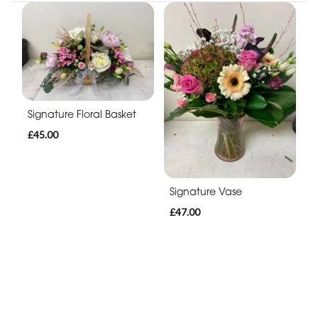
Signature Floral Basket
£45.00
Signature Vase
£47.00