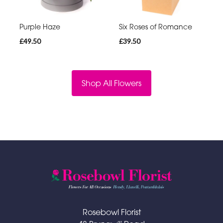
Purple Haze
Six Roses of Romance
£49.50
£39.50
Shop All Flowers
Rosebowl Florist