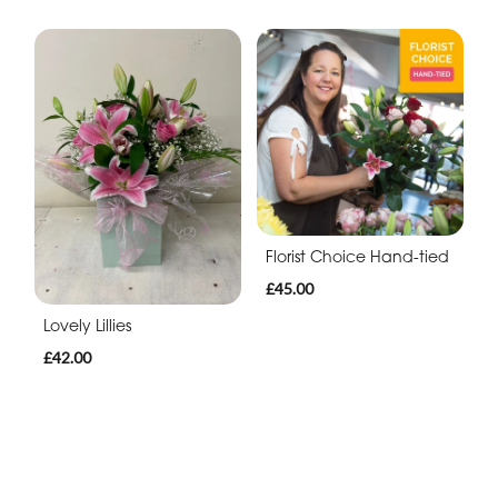
Florist Choice Hand-tied
£45.00
Lovely Lillies
£42.00