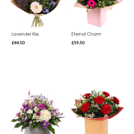
Lavender Kiss
Eternal Charm
£44.50
£59.50