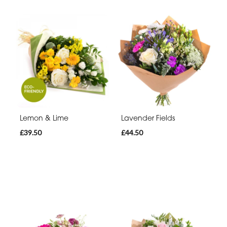
Lemon & Lime
Lavender Fields
£39.50
£44.50