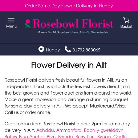
Order Same Day Flower Delivery in Hendy
Hendy
01792 883065
Flower Delivery in Allt
Rosebowl Florist delivers fresh beautiful flowers in Allt. As an
independent florist, we stock the freshest flowers direct from
the best growers and flower auctions from around the world.
Make a great impression and arrange a stunning bouquet
for same day delivery in Allt. We accept Mastercard/Visa.
Call us or order online.
Order online from Rosebowl Florist before 2pm for same day
delivery in Allt,
Achddu
,
Ammanford
,
Bach-y-gwreiddyn
,
Betws
,
Blue Anchor
,
Bryn
,
Bryndu
,
Burry Port
,
Bynea
,
Cadle
,