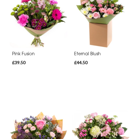
Pink Fusion
Eternal Blush
£39.50
£44.50