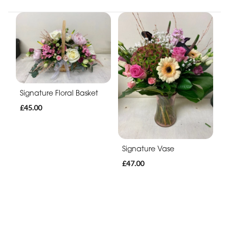
Signature Floral Basket
£45.00
Signature Vase
£47.00