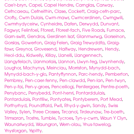
Cae'r-bryn
,
Capel
,
Capel Hendre
,
Carnglas
,
Carway
,
Cefncaeau
,
Cefneithin
,
Clase
,
Cockett
,
Craig-cefn-parc
,
Crofty
,
Cwm Dulais
,
Cwm-mawr
,
Cwmcerdinen
,
Cwmgwili
,
Cwmrhydyceirw
,
Cynheidre
,
Dafen
,
Derwydd
,
Dunvant
,
Fagwyr
,
Felinfoel
,
Fforest
,
Fforest-fach
,
Five Roads
,
Furnace
,
Garn-swllt
,
Gendros
,
Gerdinen Isaf
,
Glanmwrwg
,
Gorseinon
,
Gorslas
,
Gowerton
,
Graig Felen
,
Graig Trewyddfa
,
Graig-
fawr
,
Greynor
,
Grovesend
,
Halfway
,
Hendrewen
,
Hendy
,
Heol-ddu
,
Kidwelly
,
Killay
,
Llanelli
,
Llangennech
,
Llangyfelach
,
Llanmorlais
,
Llannon
,
Llwyn-teg
,
Llwynhendy
,
Loughor
,
Machynys
,
Meinciau
,
Morriston
,
Mynydd-bach
,
Mynydd-bach-y-glo
,
Pantyffynnon
,
Parc-hendy
,
Pemberton
,
Pembrey
,
Pen-caer-fenny
,
Pen-clawdd
,
Pen-lan
,
Pen-twyn
,
Pen-y-fai
,
Pen-y-groes
,
Penceiliogi
,
Penllergaer
,
Pentre-poeth
,
Penybanc
,
Penybedd
,
Pont-henri
,
Pontarddulais
,
Pontardulais
,
Pontlliw
,
Pontyates
,
Pontyberem
,
Port Mead
,
Porthyrhyd
,
Poundffald
,
Pwll
,
Rhyd-y-gwin
,
Sandy
,
Swiss
Valley
,
Sylen
,
Three Crosses
,
Tircanol
,
Tirdeunaw
,
Tre-boeth
,
Trimsaran
,
Trostre
,
Tumble
,
Tycroes
,
Tyn-y-cwm
,
Waun Y Clyn
,
Waunarlwydd
,
Waungron
,
Wern-olau
,
Ynus-tawelog
,
Ynysforgan
,
Yspitty
.