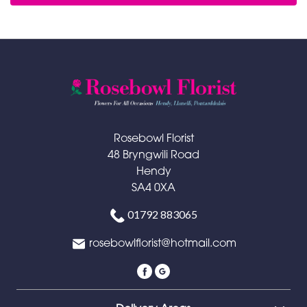
Rosebowl Florist
48 Bryngwili Road
Hendy
SA4 0XA
01792 883065
rosebowlflorist@hotmail.com