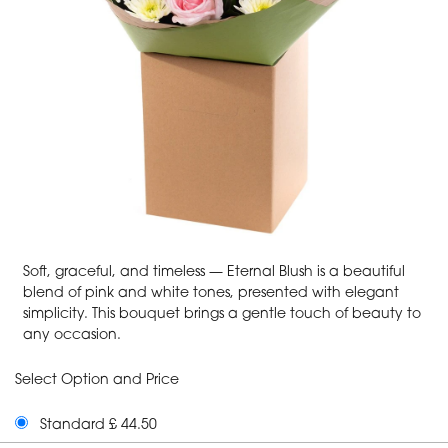
Soft, graceful, and timeless — Eternal Blush is a beautiful
blend of pink and white tones, presented with elegant
simplicity. This bouquet brings a gentle touch of beauty to
any occasion.
Select Option and Price
Standard £ 44.50