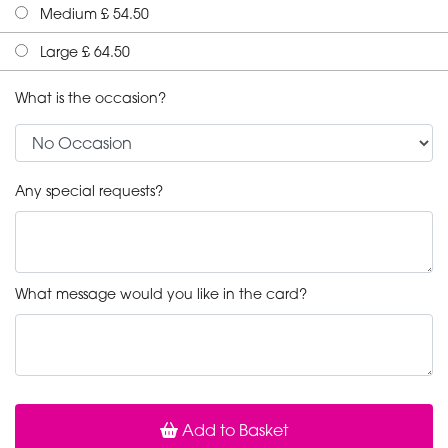
Medium £ 54.50
Large £ 64.50
What is the occasion?
Any special requests?
What message would you like in the card?
Add to Basket