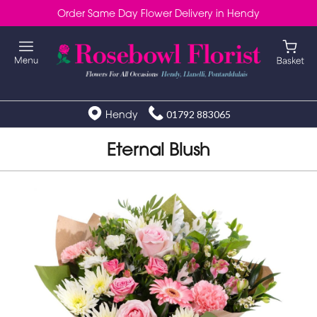
Order Same Day Flower Delivery in Hendy
Hendy
01792 883065
Eternal Blush