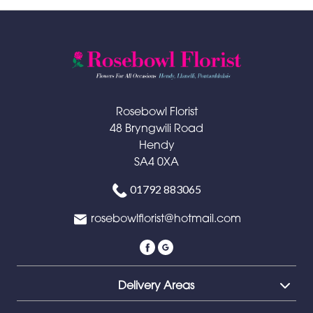
Rosebowl Florist
48 Bryngwili Road
Hendy
SA4 0XA
01792 883065
rosebowlflorist@hotmail.com
Delivery Areas