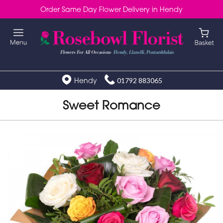
Order Same Day Flower Delivery in Hendy
Hendy
01792 883065
Sweet Romance