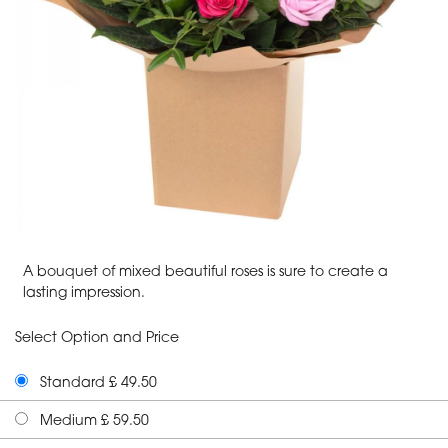
A bouquet of mixed beautiful roses is sure to create a
lasting impression.
Select Option and Price
Standard £ 49.50
Medium £ 59.50