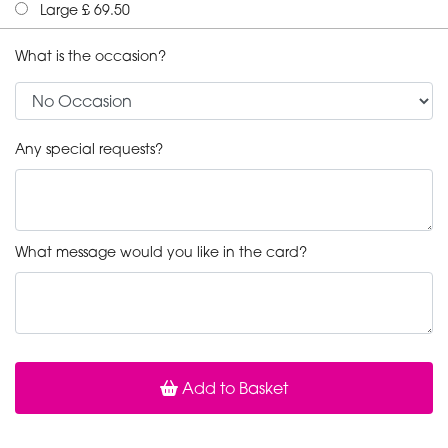
Large £ 69.50
What is the occasion?
Any special requests?
What message would you like in the card?
Add to Basket